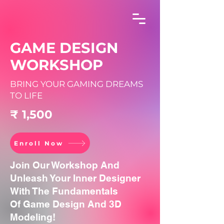
GAME DESIGN
WORKSHOP
BRING YOUR GAMING DREAMS
TO LIFE
₹ 1,500
Enroll Now
Join Our Workshop And
Unleash Your Inner Designer
With The Fundamentals
Of Game Design And 3D
Modeling!