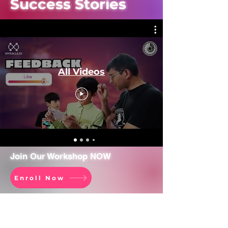
Success Stories
All Videos
Join Our Workshop NOW
Enroll Now
Company
Resources