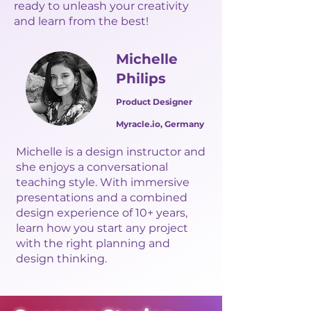
ready to unleash your creativity
and learn from the best!
Michelle
Philips
Product Designer
Myracle.io, Germany
Michelle is a design instructor and
she enjoys a conversational
teaching style. With immersive
presentations and a combined
design experience of 10+ years,
learn how you start any project
with the right planning and
design thinking.