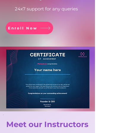
24x7 support for any queries
Enroll Now
Meet our Instructors