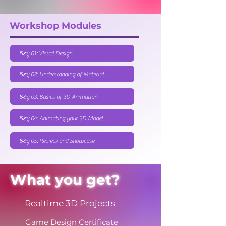
Workshop Modules
What you get?
Realtime 3D Projects
Game Design Certificate