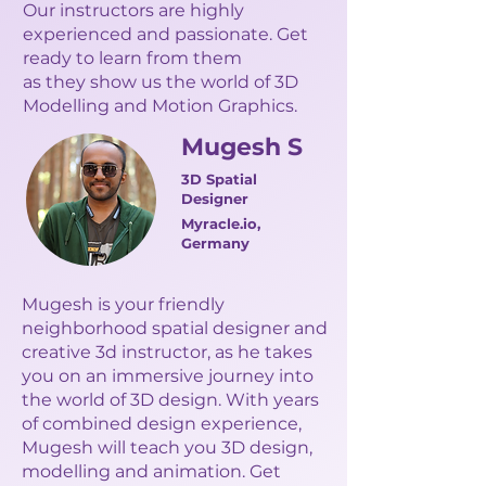
Our instructors are highly
experienced and passionate. Get
ready to learn from them
as they show us the world of 3D
Modelling and Motion Graphics.
Mugesh S
3D Spatial
Designer
Myracle.io,
Germany
Mugesh is your friendly
neighborhood spatial designer and
creative 3d instructor, as he takes
you on an immersive journey into
the world of 3D design. With years
of combined design experience,
Mugesh will teach you 3D design,
modelling and animation. Get